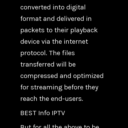
converted into digital
format and delivered in
packets to their playback
device via the internet
protocol. The files
transferred will be
compressed and optimized
for streaming before they
reach the end-users.
BEST Info IPTV
But for all the above to be