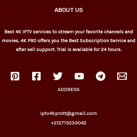
ABOUT US
Best 4K IPTV services to stream your favorite channels and
movies, 4K PRO offers you the Best Subscription Service and
after sell support. Trial is available for 24 hours.
ADDRESS
iptv4kprott@gmail.com
+212713233042