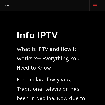
Skip
MAI
4K PRO
to
MEN
content
Info IPTV
What Is IPTV and How It
Works ?— Everything You
Need to Know
For the last few years,
Traditional television has
been in decline. Now due to