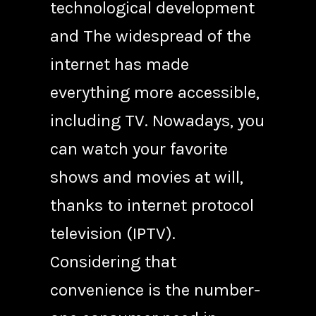
technological development
and The widespread of the
internet has made
everything more accessible,
including TV. Nowadays, you
can watch your favorite
shows and movies at will,
thanks to internet protocol
television (IPTV).
Considering that
convenience is the number-