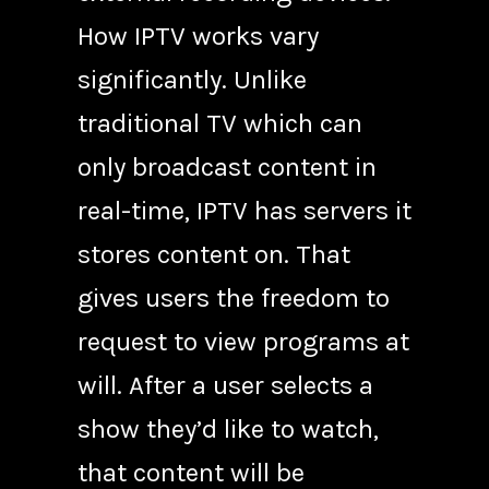
How IPTV works vary
significantly. Unlike
traditional TV which can
only broadcast content in
real-time, IPTV has servers it
stores content on. That
gives users the freedom to
request to view programs at
will. After a user selects a
show they’d like to watch,
that content will be