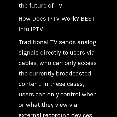
the future of TV.
How Does IPTV Work? BEST
Info IPTV
Traditional TV sends analog
signals directly to users via
cables, who can only access
the currently broadcasted
content. In these cases,
users can only control when
or what they view via
external recording devices.