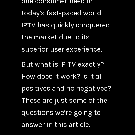
one consumer need in
today’s fast-paced world,
IPTV has quickly conquered
the market due to its
superior user experience.
But what is IP TV exactly?
How does it work? Is it all
positives and no negatives?
These are just some of the
questions we’re going to
answer in this article.