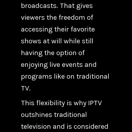
broadcasts. That gives
viewers the freedom of
accessing their favorite
shows at will while still
having the option of
enjoying live events and
programs like on traditional
TV.
This flexibility is why IPTV
outshines traditional
television and is considered