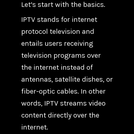
Let’s start with the basics.
IPTV stands for internet
protocol television and
entails users receiving
television programs over
the internet instead of
antennas, satellite dishes, or
fiber-optic cables. In other
words, IPTV streams video
content directly over the
internet.