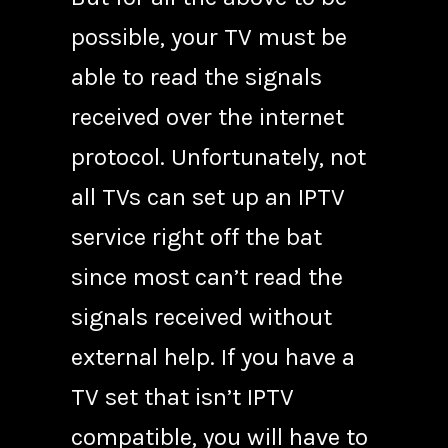
possible, your TV must be
able to read the signals
received over the internet
protocol. Unfortunately, not
all TVs can set up an IPTV
service right off the bat
since most can’t read the
signals received without
external help. If you have a
TV set that isn’t IPTV
compatible, you will have to