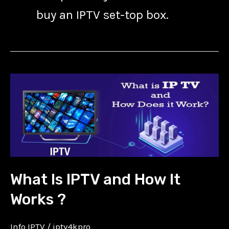
buy an IPTV set-top box.
What
Is
IPTV
and
How
It
What Is IPTV and How It
Works
?
Works ?
Info IPTV
/
iptv4kpro