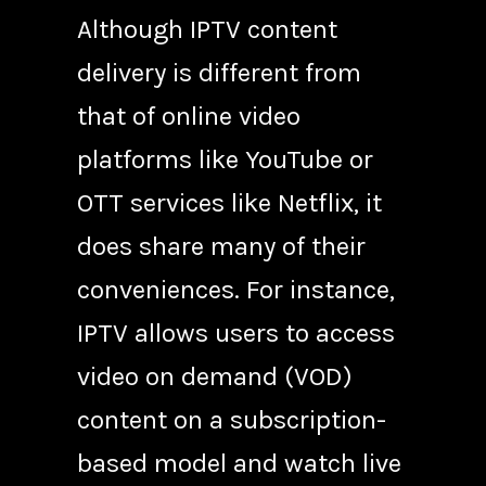
Although IPTV content
delivery is different from
that of online video
platforms like YouTube or
OTT services like Netflix, it
does share many of their
conveniences. For instance,
IPTV allows users to access
video on demand (VOD)
content on a subscription-
based model and watch live