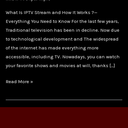
What Is IPTV Stream and How It Works ?—
Everything You Need to Know For the last few years,
Traditional television has been in decline. Now due
to technological development and The widespread
of the internet has made everything more
accessible, including TV. Nowadays, you can watch
your favorite shows and movies at will, thanks […]
Read More »